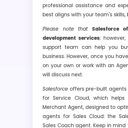
professional assistance and expe
best aligns with your team's skills
Please note that
Salesforce o
development services
; however,
support team can help you buy
business. However, once you have
on your own or work with an Age
will discuss next.
Salesforce
offers pre-built agents 
for Service Cloud, which helps
Merchant Agent, designed to optim
agents for Sales Cloud: the Sa
Sales Coach agent. Keep in mind t