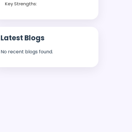
Key Strengths:
Latest Blogs
No recent blogs found.