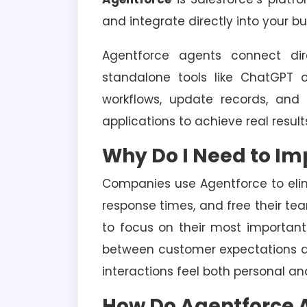
and integrate directly into your b
Agentforce agents connect dire
standalone tools like ChatGPT
workflows, update records, and
applications to achieve real result
Why Do I Need to I
Companies use Agentforce to elimi
response times, and free their tea
to focus on their most important
between customer expectations a
interactions feel both personal and
How Do Agentforce 