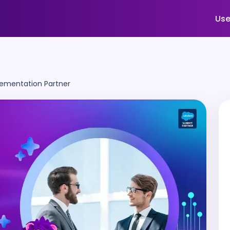
Use
lementation Partner