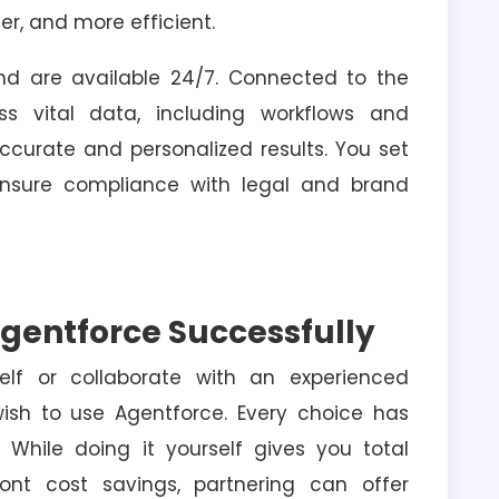
er, and more efficient.
nd are available 24/7. Connected to the
ss vital data, including workflows and
ccurate and personalized results. You set
 ensure compliance with legal and brand
gentforce Successfully
elf or collaborate with an experienced
ish to use Agentforce. Every choice has
While doing it yourself gives you total
ont cost savings, partnering can offer