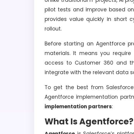
Unlike traditional IT projects, AI 
pilot tests and improve based o
provides value quickly in short c
rollout.
Before starting an Agentforce pr
materials. It means you require 
access to Customer 360 and the
integrate with the relevant data s
To get the best from Salesforce
Agentforce implementation partn
implementation partners
:
What Is Agentforce?
Agentforce
is Salesforce’s platf