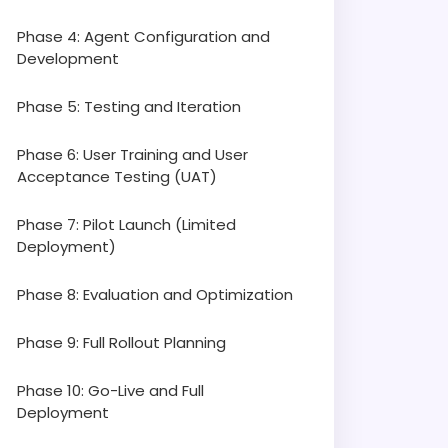
Phase 4: Agent Configuration and
Development
Phase 5: Testing and Iteration
Phase 6: User Training and User
Acceptance Testing (UAT)
Phase 7: Pilot Launch (Limited
Deployment)
Phase 8: Evaluation and Optimization
Phase 9: Full Rollout Planning
Phase 10: Go-Live and Full
Deployment