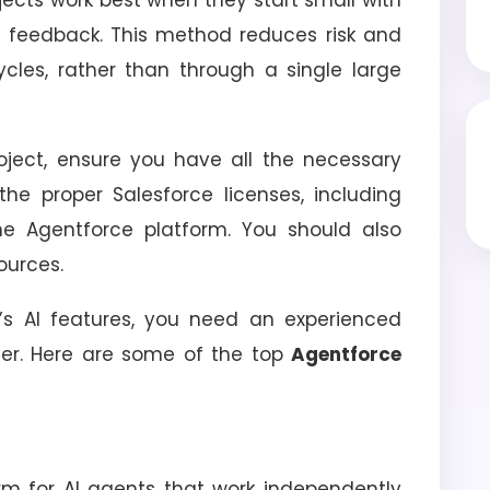
projects work best when they start small with
n feedback. This method reduces risk and
ycles, rather than through a single large
oject, ensure you have all the necessary
the proper Salesforce licenses, including
 Agentforce platform. You should also
ources.
’s AI features, you need an experienced
er. Here are some of the top
Agentforce
orm for AI agents that work independently