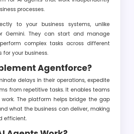
usiness processes.
ctly to your business systems, unlike
 or Gemini. They can start and manage
 perform complex tasks across different
s for your business.
mplement Agentforce?
nate delays in their operations, expedite
ms from repetitive tasks. It enables teams
 work. The platform helps bridge the gap
nd what the business can deliver, making
 efficient.
AI Agents Work?