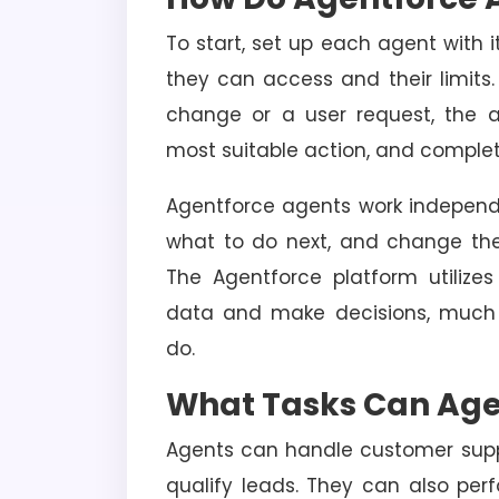
To start, set up each agent with i
they can access and their limits
change or a user request, the a
most suitable action, and complet
Agentforce agents work independe
what to do next, and change the
The Agentforce platform utilize
data and make decisions, much
do.
What Tasks Can Age
Agents can handle customer supp
qualify leads. They can also per