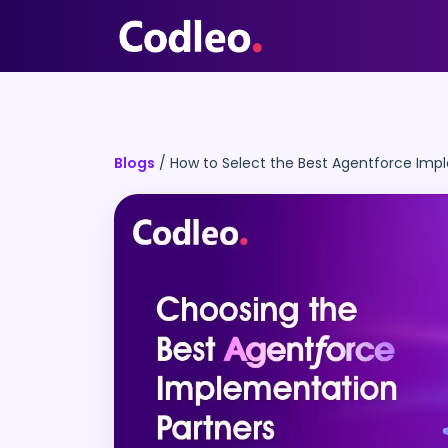
Blogs
/
How to Select the Best Agentforce Imp