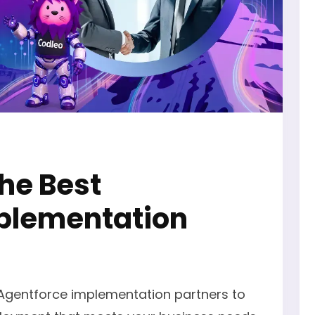
the Best
plementation
 Agentforce implementation partners to