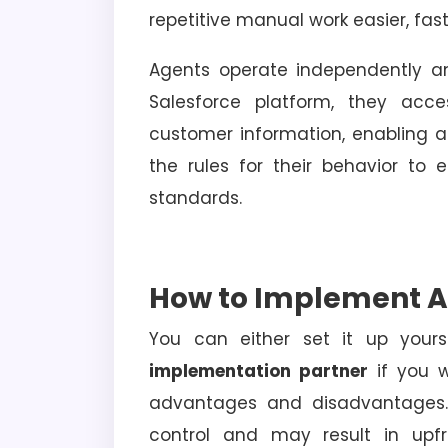
repetitive manual work easier, fast
Agents operate independently a
Salesforce platform, they acce
customer information, enabling a
the rules for their behavior to
standards.
How to Implement A
You can either set it up yours
implementation partner
if you w
advantages and disadvantages. 
control and may result in upfr