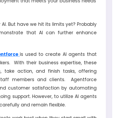
loyment that meets your business needs
 AI. But have we hit its limits yet? Probably
emonstrate that AI can further enhance
ntforce
is used to create AI agents that
rkers. With their business expertise, these
 take action, and finish tasks, offering
staff members and clients. Agentforce
and customer satisfaction by automating
oing support. However, to utilize AI agents
arefully and remain flexible.