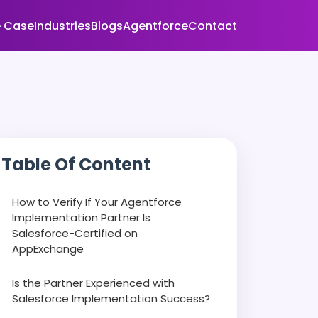
 Case
Industries
Blogs
Agentforce
Contact
Table Of Content
How to Verify If Your Agentforce
Implementation Partner Is
Salesforce-Certified on
AppExchange
Is the Partner Experienced with
Salesforce Implementation Success?