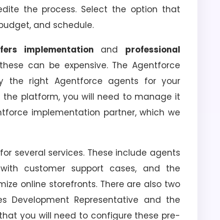
dite the process. Select the option that
, budget, and schedule.
ffers implementation
and
professional
 these can be expensive. The Agentforce
 the right Agentforce agents for your
 the platform, you will need to manage it
ntforce implementation partner, which we
for several services. These include agents
 with customer support cases, and the
ize online storefronts. There are also two
les Development Representative and the
hat you will need to configure these pre-