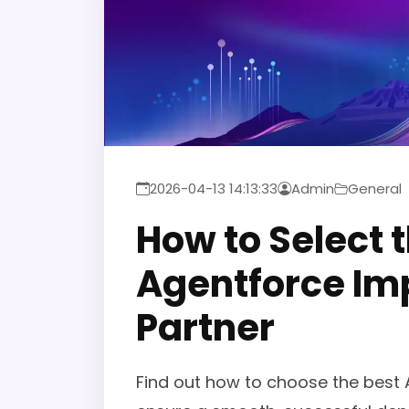
2026-04-13 14:13:33
Admin
General
How to Select 
Agentforce Im
Partner
Find out how to choose the best