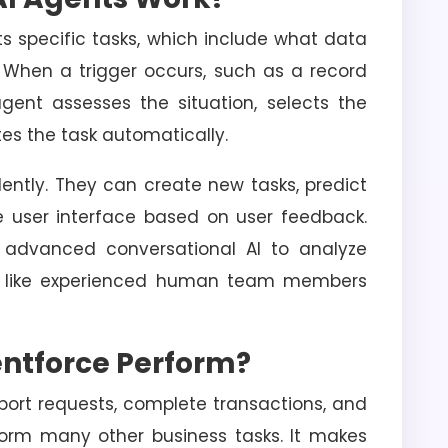
ts specific tasks, which include what data
. When a trigger occurs, such as a record
gent assesses the situation, selects the
es the task automatically.
ntly. They can create new tasks, predict
 user interface based on user feedback.
s advanced conversational AI to analyze
 like experienced human team members
ntforce Perform?
ort requests, complete transactions, and
form many other business tasks. It makes