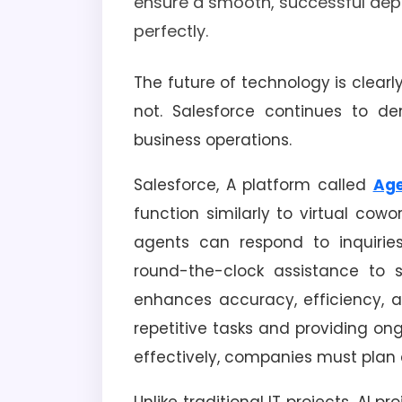
ensure a smooth, successful dep
perfectly.
The future of technology is clearly
not. Salesforce continues to d
business operations.
Salesforce, A platform called
Age
function similarly to virtual cowo
agents can respond to inquiries,
round-the-clock assistance to 
enhances accuracy, efficiency, 
repetitive tasks and providing ong
effectively, companies must plan c