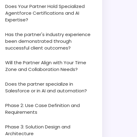
Does Your Partner Hold Specialized
Agentforce Certifications and AI
Expertise?
Has the partner's industry experience
been demonstrated through
successful client outcomes?
Will the Partner Align with Your Time
Zone and Collaboration Needs?
Does the partner specialize in
Salesforce or in AI and automation?
Phase 2: Use Case Definition and
Requirements
Phase 3: Solution Design and
Architecture